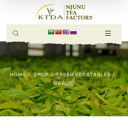
HOME
SHOP
FRESH VEGATABLES
GARLIC