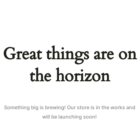
Great things are on
the horizon
Something big is brewing! Our store is in the works and
will be launching soon!