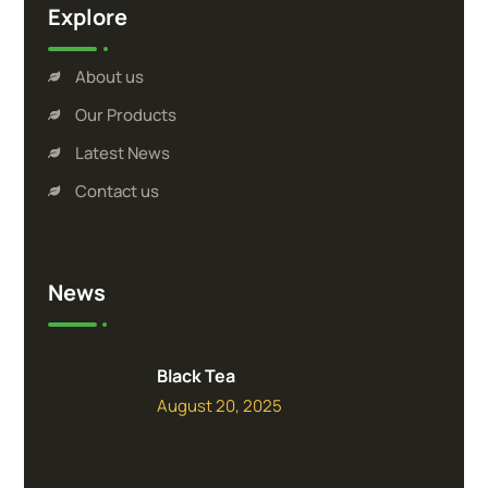
Explore
About us
Our Products
Latest News
Contact us
News
Black Tea
August 20, 2025