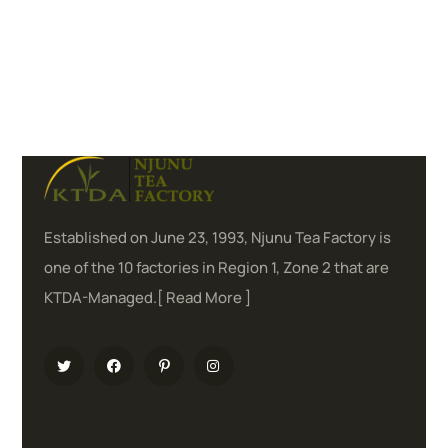
Established on June 23, 1993, Njunu Tea Factory is
one of the 10 factories in Region 1, Zone 2 that are
KTDA-Managed.[
Read More
]