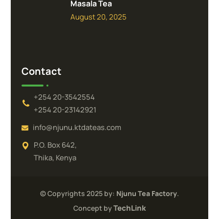
Masala Tea
August 20, 2025
Contact
+254 20-3542554
+254 20-23142921
info@njunu.ktdateas.com
P.O. Box 642,
Thika, Kenya
© Copyrights 2025 by:
Njunu Tea Factory
.
TechLink
Concept by