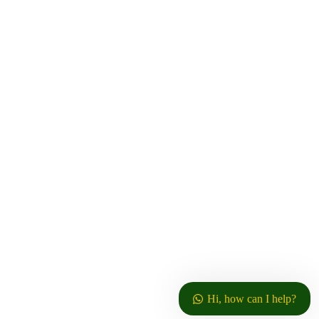
info@njunu.ktdateas.com
P.O. Box 642,
Thika, Kenya
© Copyrights 2025 by:
Njunu Tea Factory
. Concept
TechLink
by
Terms of Use
Privacy Policy
Hi, how can I help?